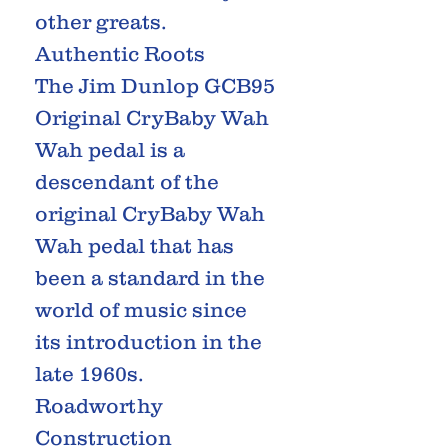
other greats.
Authentic Roots
The Jim Dunlop GCB95
Original CryBaby Wah
Wah pedal is a
descendant of the
original CryBaby Wah
Wah pedal that has
been a standard in the
world of music since
its introduction in the
late 1960s.
Roadworthy
Construction