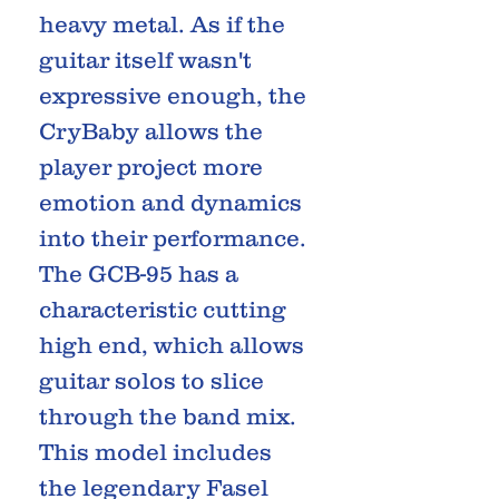
heavy metal. As if the
guitar itself wasn't
expressive enough, the
CryBaby allows the
player project more
emotion and dynamics
into their performance.
The GCB-95 has a
characteristic cutting
high end, which allows
guitar solos to slice
through the band mix.
This model includes
the legendary Fasel