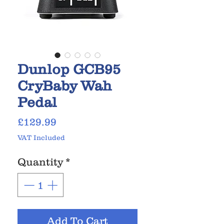
Dunlop GCB95
CryBaby Wah
Pedal
Price
£129.99
VAT Included
Quantity
*
Add To Cart