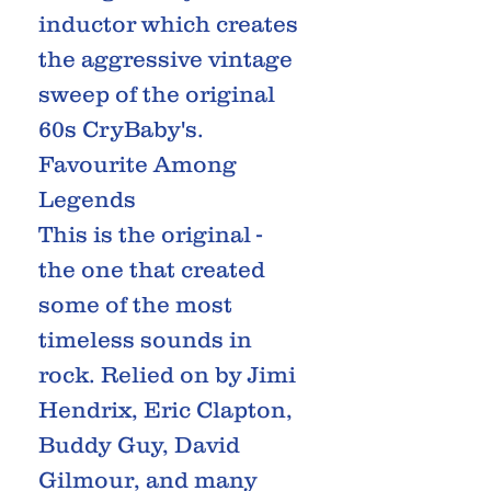
inductor which creates
the aggressive vintage
sweep of the original
60s CryBaby's.
Favourite Among
Legends
This is the original -
the one that created
some of the most
timeless sounds in
rock. Relied on by Jimi
Hendrix, Eric Clapton,
Buddy Guy, David
Gilmour, and many