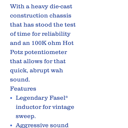
With a heavy die-cast
construction chassis
that has stood the test
of time for reliability
and an 100K ohm Hot
Potz potentiometer
that allows for that
quick, abrupt wah
sound.
Features
Legendary Fasel®
inductor for vintage
sweep.
Aggressive sound