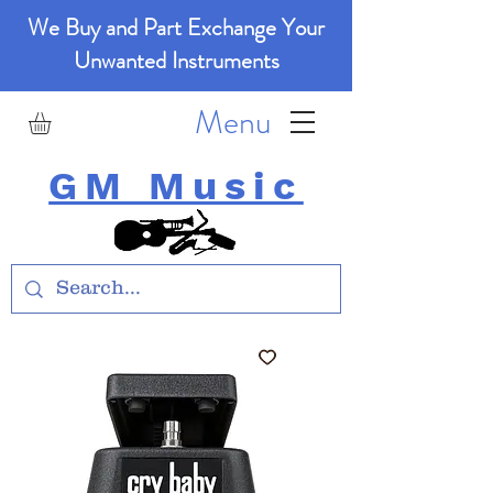
We Buy and Part Exchange Your
Unwanted Instruments
Menu
GM Music