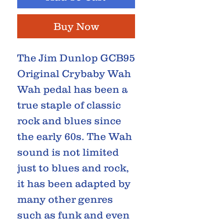
Buy Now
The Jim Dunlop GCB95
Original Crybaby Wah
Wah pedal has been a
true staple of classic
rock and blues since
the early 60s. The Wah
sound is not limited
just to blues and rock,
it has been adapted by
many other genres
such as funk and even