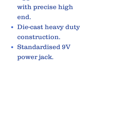
with precise high
end.
Die-cast heavy duty
construction.
Standardised 9V
power jack.
Easily accessible
battery door for 9V
Battery.
RELATED PRODUCTS