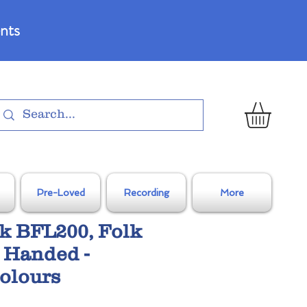
nts
Pre-Loved
Recording
More
k BFL200, Folk
 Handed -
olours