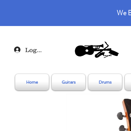
We B
Log In
Home
Guitars
Drums