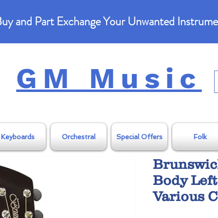
uy and Part Exchange Your Unwanted Instrume
GM Music
Keyboards
Orchestral
Special Offers
Folk
Brunswic
Body Left
Various C