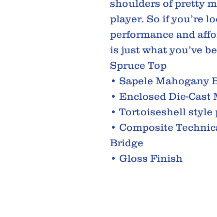
shoulders of pretty m
player. So if you’re 
performance and affo
is just what you’ve be
Spruce Top
• Sapele Mahogany B
• Enclosed Die-Cast
• Tortoiseshell style
• Composite Technic
Bridge
• Gloss Finish