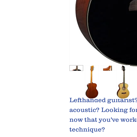
Lefthanded guitarist
acoustic? Looking for
now that you've work
technique?