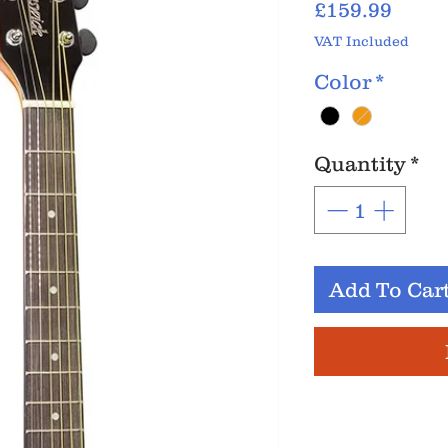
Price
£159.99
VAT Included
Color
*
Quantity
*
Add To Car