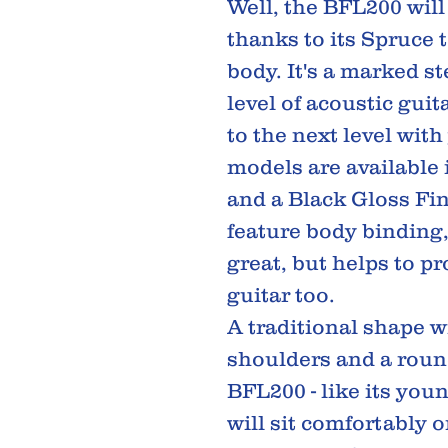
Well, the BFL200 will
thanks to its Spruce
body. It's a marked s
level of acoustic gui
to the next level wit
models are available 
and a Black Gloss Fin
feature body binding
great, but helps to pr
guitar too.
A traditional shape w
shoulders and a roun
BFL200 - like its youn
will sit comfortably 