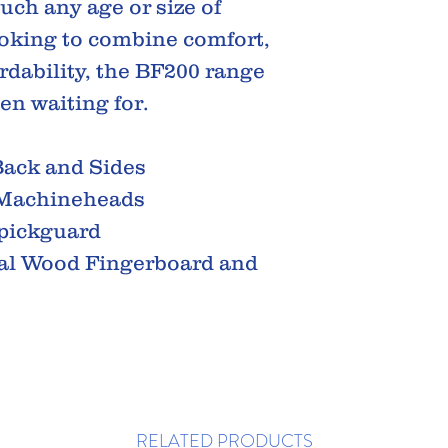
uch any age or size of
looking to combine comfort,
rdability, the BF200 range
en waiting for.
ack and Sides
 Machineheads
 pickguard
al Wood Fingerboard and
RELATED PRODUCTS