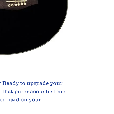
? Ready to upgrade your
 that purer acoustic tone
ed hard on your