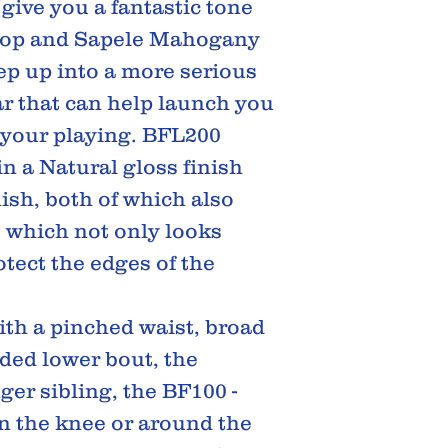
 give you a fantastic tone
 top and Sapele Mahogany
tep up into a more serious
tar that can help launch you
h your playing. BFL200
in a Natural gloss finish
ish, both of which also
, which not only looks
otect the edges of the
ith a pinched waist, broad
ded lower bout, the
ger sibling, the BF100 -
on the knee or around the