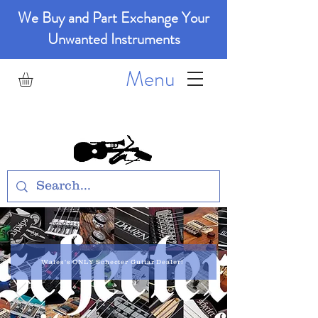
We Buy and Part Exchange Your
Unwanted Instruments
Menu
GM Music
Wales's ONLY Schecter Guitar Dealer!