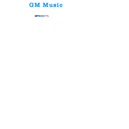
GM Music
Home
Shop Collection
Our Story
Contact
Shipping &
Returns
Store Policy
Payment Methods
FAQ
Join Our Mailing List