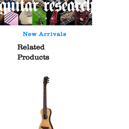
New Arrivals
Related
Products