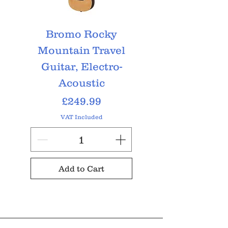
Bromo Rocky
Bromo Tahoma
Mountain Travel
String, Elect
Guitar, Electro-
Acoustic
Price
£249.99
VAT Included
Add to Cart