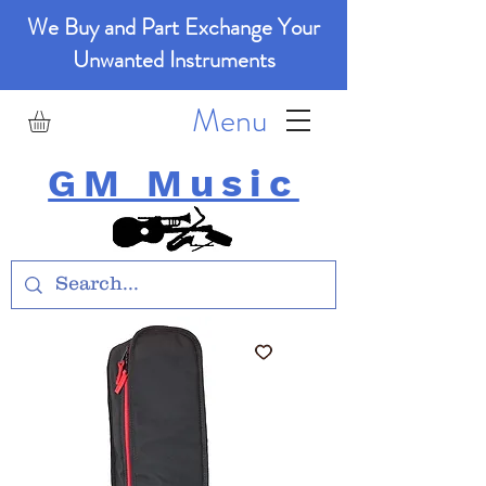
We Buy and Part Exchange Your
Unwanted Instruments
Menu
GM Music