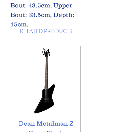
Bout: 43.5cm, Upper
Bout: 33.5cm, Depth:
15cm.
RELATED PRODUCTS
Dean Metalman Z
Dean Metalm
Bass, Black
ML Bass, Bla