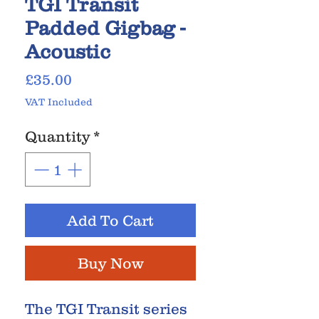
TGI Transit
Padded Gigbag -
Acoustic
Price
£35.00
VAT Included
Quantity
*
Add To Cart
Buy Now
The TGI Transit series