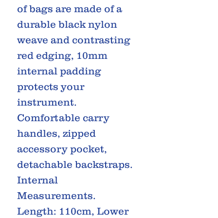
of bags are made of a
durable black nylon
weave and contrasting
red edging, 10mm
internal padding
protects your
instrument.
Comfortable carry
handles, zipped
accessory pocket,
detachable backstraps.
Internal
Measurements.
Length: 110cm, Lower