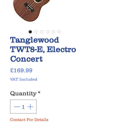
Tanglewood
TWT8-E, Electro
Concert
Price
£169.99
VAT Included
Quantity
*
Contact For Details