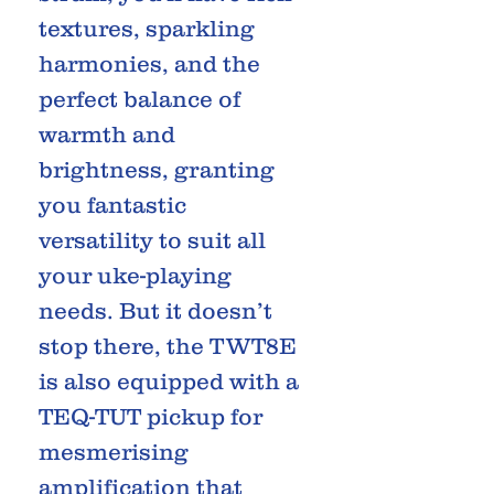
textures, sparkling
harmonies, and the
perfect balance of
warmth and
brightness, granting
you fantastic
versatility to suit all
your uke-playing
needs. But it doesn’t
stop there, the TWT8E
is also equipped with a
TEQ-TUT pickup for
mesmerising
amplification that