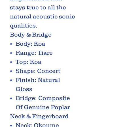
stays true to all the
natural acoustic sonic
qualities.
Body & Bridge
Body: Koa
Range: Tiare
Top: Koa
Shape: Concert
Finish: Natural
Gloss
Bridge: Composite
Of Genuine Poplar
Neck & Fingerboard
Neck: Okoume