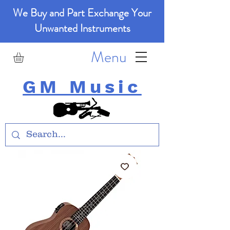
We Buy and Part Exchange Your
Unwanted Instruments
Menu
GM Music