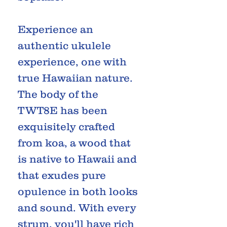
Experience an
authentic ukulele
experience, one with
true Hawaiian nature.
The body of the
TWT8E has been
exquisitely crafted
from koa, a wood that
is native to Hawaii and
that exudes pure
opulence in both looks
and sound. With every
strum, you'll have rich