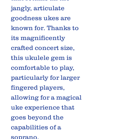
jangly, articulate
goodness ukes are
known for. Thanks to
its magnificently
crafted concert size,
this ukulele gem is
comfortable to play,
particularly for larger
fingered players,
allowing for a magical
uke experience that
goes beyond the
capabilities of a
soprano.