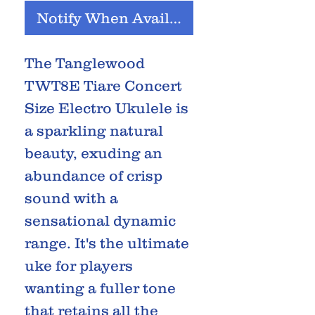
Notify When Available
The Tanglewood
TWT8E Tiare Concert
Size Electro Ukulele is
a sparkling natural
beauty, exuding an
abundance of crisp
sound with a
sensational dynamic
range. It's the ultimate
uke for players
wanting a fuller tone
that retains all the