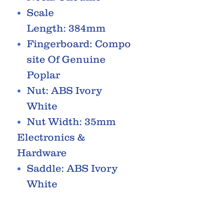
Scale
Length: 384mm
Fingerboard: Compo
site Of Genuine
Poplar
Nut: ABS Ivory
White
Nut Width: 35mm
Electronics &
Hardware
Saddle: ABS Ivory
White
Machine Heads: Die
Cast Chrome