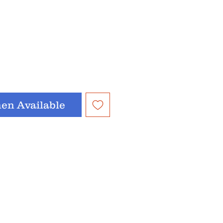
en Available