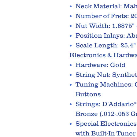
Neck Material: Ma
Number of Frets: 2
Nut Width: 1.6875"
Position Inlays: A
Scale Length: 25.4
Electronics & Hardw
Hardware: Gold
String Nut: Synthe
Tuning Machines: G
Buttons
Strings: D'Addario
Bronze (.012-.053 
Special Electronic
with Built-In Tuner