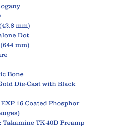
hogany
0
 (42.8 mm)
balone Dot
" (644 mm)
are
tic Bone
old Die-Cast with Black
® EXP 16 Coated Phosphor
Gauges)
s: Takamine TK-40D Preamp