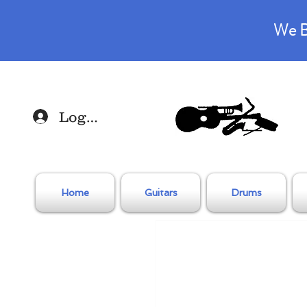
We B
Log In
Home
Guitars
Drums