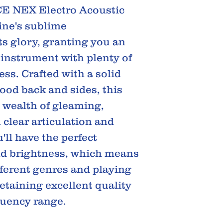
E NEX Electro Acoustic
ne's sublime
its glory, granting you an
 instrument with plenty of
ss. Crafted with a solid
ood back and sides, this
 wealth of gleaming,
 clear articulation and
ll have the perfect
nd brightness, which means
fferent genres and playing
retaining excellent quality
quency range.