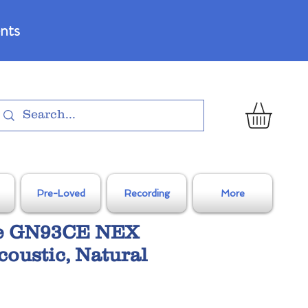
nts
Pre-Loved
Recording
More
e GN93CE NEX
coustic, Natural