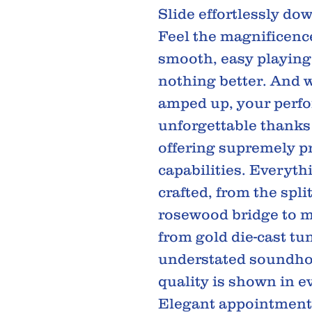
Slide effortlessly do
Feel the magnificenc
smooth, easy playing
nothing better. And 
amped up, your perfo
unforgettable thanks
offering supremely p
capabilities. Everyt
crafted, from the spli
rosewood bridge to m
from gold die-cast tu
understated soundho
quality is shown in ev
Elegant appointments