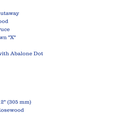
Cutaway
ood
ruce
wn "X"
 with Abalone Dot
12" (305 mm)
 Rosewood