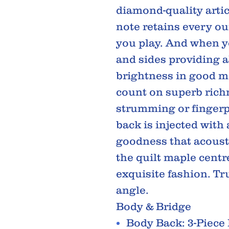
diamond-quality artic
note retains every ou
you play. And when 
and sides providing a
brightness in good 
count on superb rich
strumming or fingerpi
back is injected with
goodness that acousti
the quilt maple centr
exquisite fashion. Tr
angle.
Body & Bridge
Body Back: 3-Piece