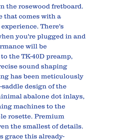
wn the rosewood fretboard.
e that comes with a
 experience. There's
when you're plugged in and
rmance will be
 to the TK-40D preamp,
recise sound shaping
hing has been meticulously
t-saddle design of the
inimal abalone dot inlays,
ning machines to the
le rosette. Premium
en the smallest of details.
 grace this already-