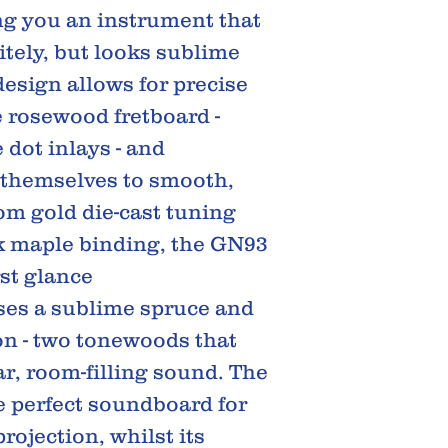
ing you an instrument that
itely, but looks sublime
design allows for precise
e rosewood fretboard -
dot inlays - and
themselves to smooth,
rom gold die-cast tuning
k maple binding, the GN93
rst glance
s a sublime spruce and
n - two tonewoods that
ar, room-filling sound. The
he perfect soundboard for
ojection, whilst its