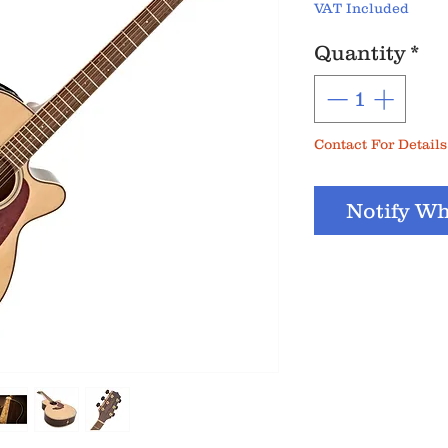
VAT Included
Quantity
*
Contact For Details
Notify Wh