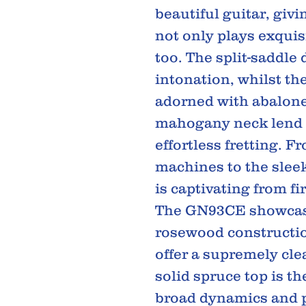
beautiful guitar, giv
not only plays exquis
too. The split-saddle 
intonation, whilst th
adorned with abalone 
mahogany neck lend 
effortless fretting. F
machines to the slee
is captivating from fi
The GN93CE showcase
rosewood constructio
offer a supremely cle
solid spruce top is t
broad dynamics and pr