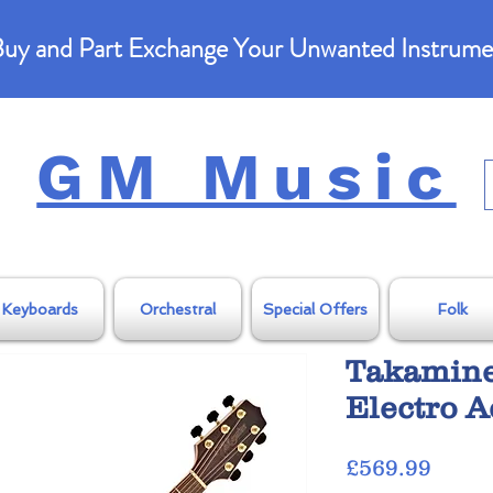
uy and Part Exchange Your Unwanted Instrume
GM Music
Keyboards
Orchestral
Special Offers
Folk
Takamin
Electro A
Price
£569.99