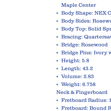
Maple Center
Body Shape: NEX 
Body Sides: Rosew
Body Top: Solid Sp
Bracing: Quartersa
Bridge: Rosewood
Bridge Pins: Ivory
Height: 5.8
Length: 43.2
Volume: 2.83
Weight: 6.758
Neck & Fingerboard
Fretboard Radius: 
Fretboard: Bound