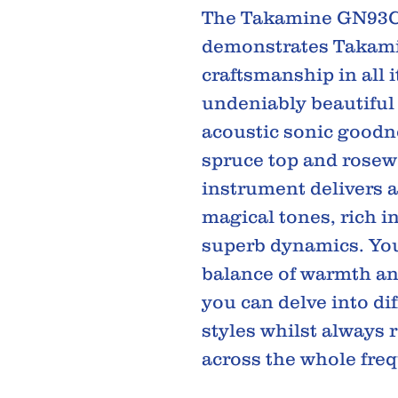
The Takamine GN93C
demonstrates Takami
craftsmanship in all 
undeniably beautiful
acoustic sonic goodne
spruce top and rosew
instrument delivers a
magical tones, rich in
superb dynamics. You'
balance of warmth a
you can delve into di
styles whilst always 
across the whole fre