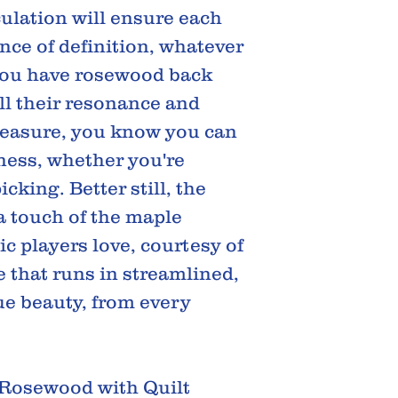
ulation will ensure each
nce of definition, whatever
you have rosewood back
ll their resonance and
measure, you know you can
ness, whether you're
cking. Better still, the
 a touch of the maple
c players love, courtesy of
e that runs in streamlined,
ue beauty, from every
 Rosewood with Quilt