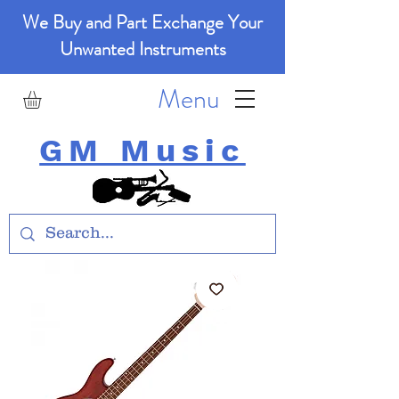
We Buy and Part Exchange Your
Unwanted Instruments
Menu
GM Music