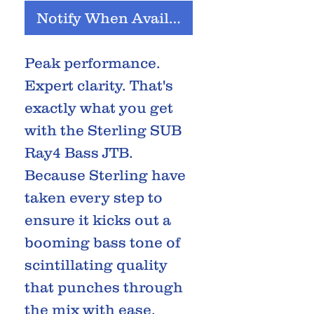
Notify When Available
Peak performance.
Expert clarity. That's
exactly what you get
with the Sterling SUB
Ray4 Bass JTB.
Because Sterling have
taken every step to
ensure it kicks out a
booming bass tone of
scintillating quality
that punches through
the mix with ease.