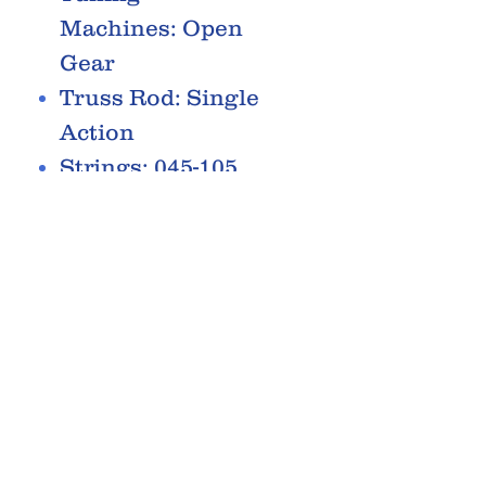
Machines: Open
Gear
Truss Rod: Single
Action
Strings: 045-105
Pickguard: Oval
Black
RELATED PRODUCTS