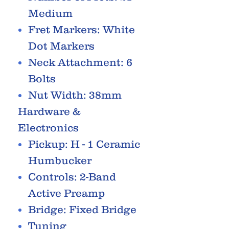
Medium
Fret Markers: White
Dot Markers
Neck Attachment: 6
Bolts
Nut Width: 38mm
Hardware &
Electronics
Pickup: H - 1 Ceramic
Humbucker
Controls: 2-Band
Active Preamp
Bridge: Fixed Bridge
Tuning