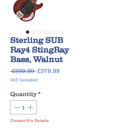
Sterling SUB
Ray4 StingRay
Bass, Walnut
Regular
Sale
 £399.99 
£379.99
Price
Price
VAT Included
Quantity
*
Contact For Details