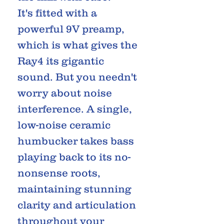
It's fitted with a
powerful 9V preamp,
which is what gives the
Ray4 its gigantic
sound. But you needn't
worry about noise
interference. A single,
low-noise ceramic
humbucker takes bass
playing back to its no-
nonsense roots,
maintaining stunning
clarity and articulation
throughout your