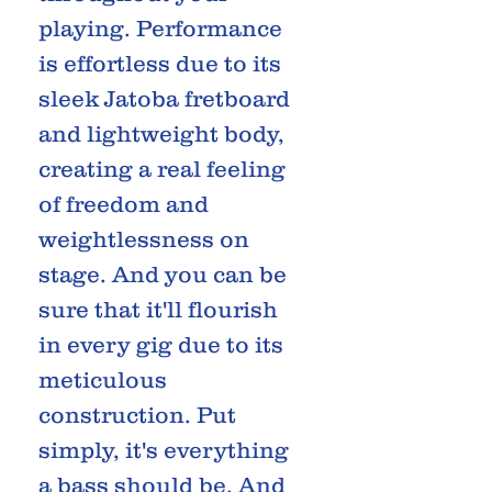
playing. Performance
is effortless due to its
sleek Jatoba fretboard
and lightweight body,
creating a real feeling
of freedom and
weightlessness on
stage. And you can be
sure that it'll flourish
in every gig due to its
meticulous
construction. Put
simply, it's everything
a bass should be. And