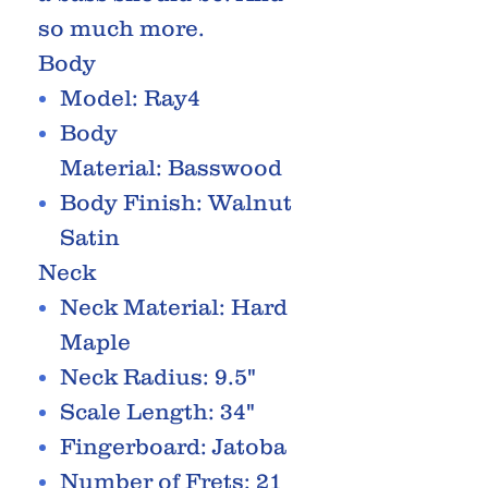
so much more.
Body
Model: Ray4
Body
Material: Basswood
Body Finish: Walnut
Satin
Neck
Neck Material: Hard
Maple
Neck Radius: 9.5"
Scale Length: 34"
Fingerboard: Jatoba
Number of Frets: 21