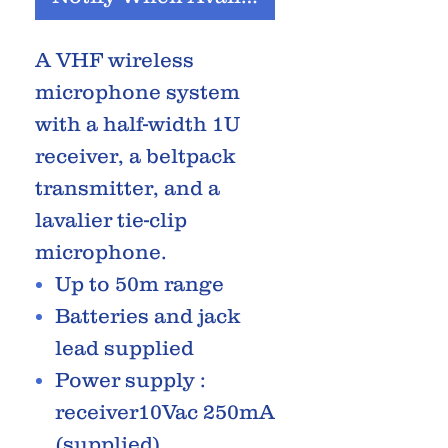
A VHF wireless
microphone system
with a half-width 1U
receiver, a beltpack
transmitter, and a
lavalier tie-clip
microphone.
Up to 50m range
Batteries and jack
lead supplied
Power supply :
receiver10Vac 250mA
(supplied)