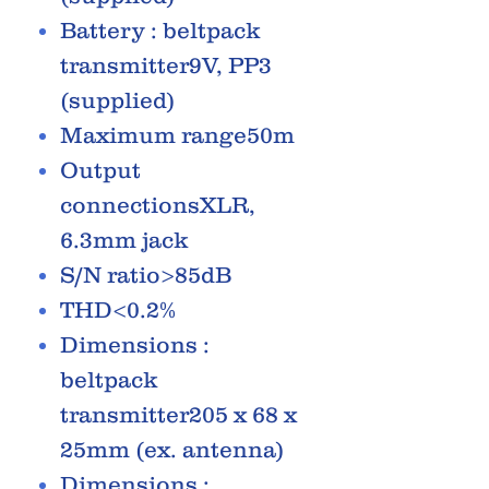
Battery : beltpack
transmitter9V, PP3
(supplied)
Maximum range50m
Output
connectionsXLR,
6.3mm jack
S/N ratio>85dB
THD<0.2%
Dimensions :
beltpack
transmitter205 x 68 x
25mm (ex. antenna)
Dimensions :