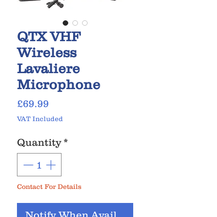
QTX VHF
Wireless
Lavaliere
Microphone
Price
£69.99
VAT Included
Quantity
*
Contact For Details
Notify When Available