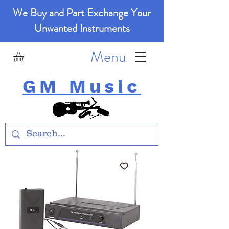
We Buy and Part Exchange Your
Unwanted Instruments
Menu
GM Music