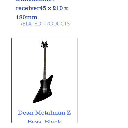
receiver45 x 210 x
180mm
RELATED PRODUCTS
Dean Metalman Z
Dean Metalm
Bass, Black
ML Bass, Bla