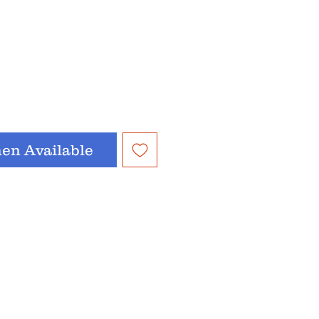
en Available