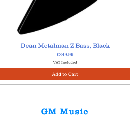
Dean Metalman Z Bass, Black
Price
£349.99
VAT Included
Add to Cart
GM Music