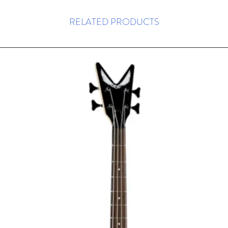
RELATED PRODUCTS