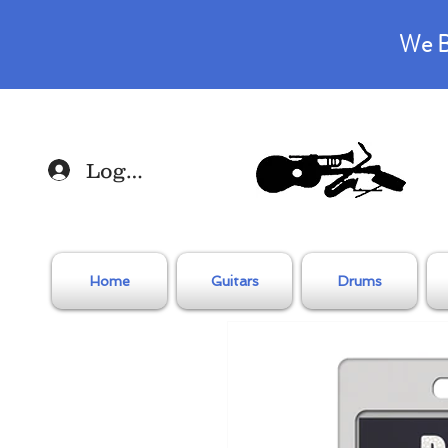
We B
Log In
Home
Guitars
Drums