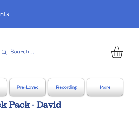
nts
Pre-Loved
Recording
More
ck Pack - David