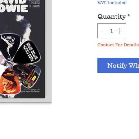
VAT Included
Quantity
*
Contact For Details
Notify Wh