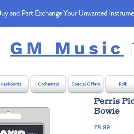
uy and Part Exchange Your Unwanted Instrume
GM Music
Keyboards
Orchestral
Special Offers
Folk
Perris Pi
Bowie
Price
£8.99