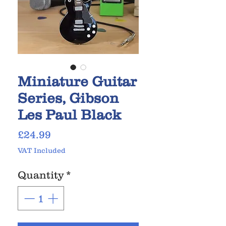
Miniature Guitar
Series, Gibson
Les Paul Black
Price
£24.99
VAT Included
Quantity
*