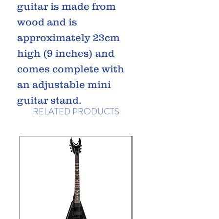
guitar is made from
wood and is
approximately 23cm
high (9 inches) and
comes complete with
an adjustable mini
guitar stand.
RELATED PRODUCTS