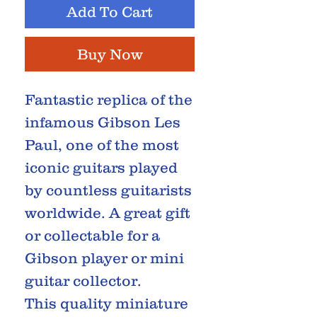
Add To Cart
Buy Now
Fantastic replica of the
infamous Gibson Les
Paul, one of the most
iconic guitars played
by countless guitarists
worldwide. A great gift
or collectable for a
Gibson player or mini
guitar collector.
This quality miniature