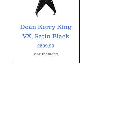
Dean Kerry King
Dean ML-79
VX, Satin Black
Classic Blac
Price
£599.99
VAT Included
Add to Cart
GM Music