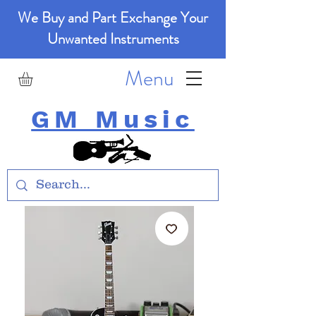
We Buy and Part Exchange Your
Unwanted Instruments
Menu
GM Music