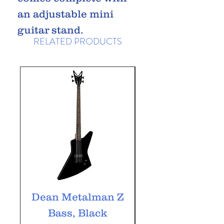
an adjustable mini
guitar stand.
RELATED PRODUCTS
Dean Metalman Z
Dean Metalm
Bass, Black
ML Bass, Bla