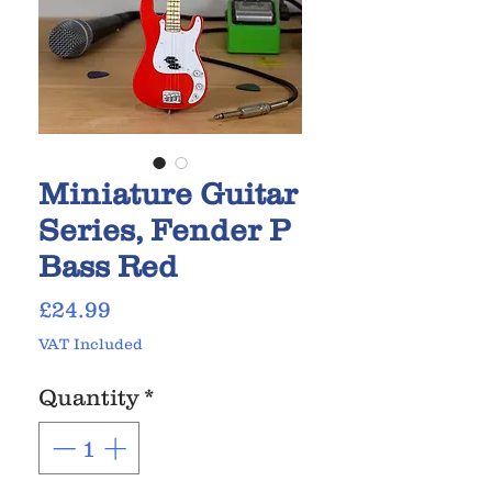
Miniature Guitar
Series, Fender P
Bass Red
Price
£24.99
VAT Included
Quantity
*