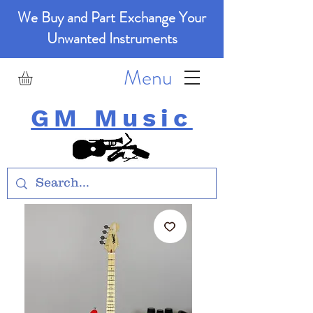
We Buy and Part Exchange Your
Unwanted Instruments
Menu
GM Music