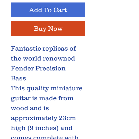
Add To Cart
Buy Now
Fantastic replicas of
the world renowned
Fender Precision
Bass.
This quality miniature
guitar is made from
wood and is
approximately 23cm
high (9 inches) and
comes complete with