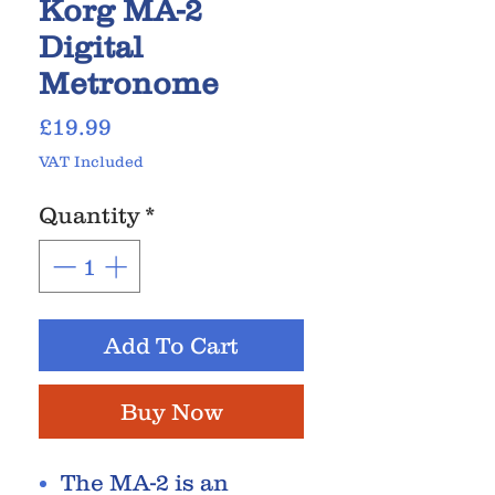
Korg MA-2
Digital
Metronome
Price
£19.99
VAT Included
Quantity
*
Add To Cart
Buy Now
The MA-2 is an