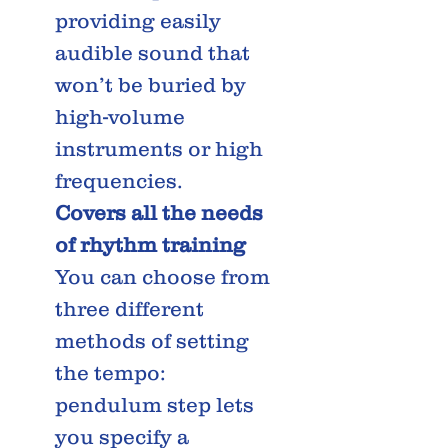
providing easily
audible sound that
won’t be buried by
high-volume
instruments or high
frequencies.
Covers all the needs
of rhythm training
You can choose from
three different
methods of setting
the tempo:
pendulum step lets
you specify a