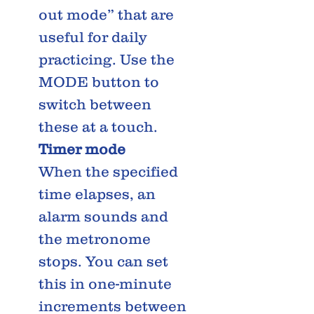
out mode” that are
useful for daily
practicing. Use the
MODE button to
switch between
these at a touch.
Timer mode
When the specified
time elapses, an
alarm sounds and
the metronome
stops. You can set
this in one-minute
increments between