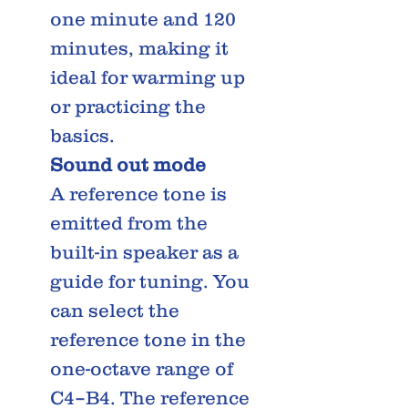
one minute and 120
minutes, making it
ideal for warming up
or practicing the
basics.
Sound out mode
A reference tone is
emitted from the
built-in speaker as a
guide for tuning. You
can select the
reference tone in the
one-octave range of
C4–B4. The reference