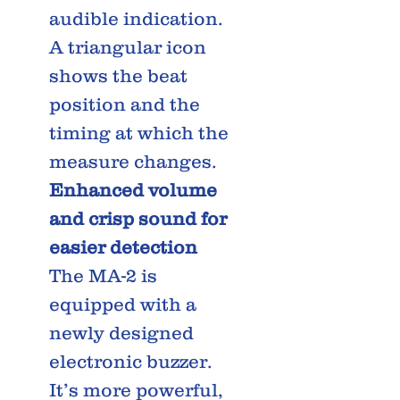
audible indication.
A triangular icon
shows the beat
position and the
timing at which the
measure changes.
Enhanced volume
and crisp sound for
easier detection
The MA-2 is
equipped with a
newly designed
electronic buzzer.
It’s more powerful,