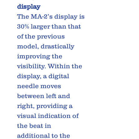
display
The MA-2’s display is
30% larger than that
of the previous
model, drastically
improving the
visibility. Within the
display, a digital
needle moves
between left and
right, providing a
visual indication of
the beat in
additional to the