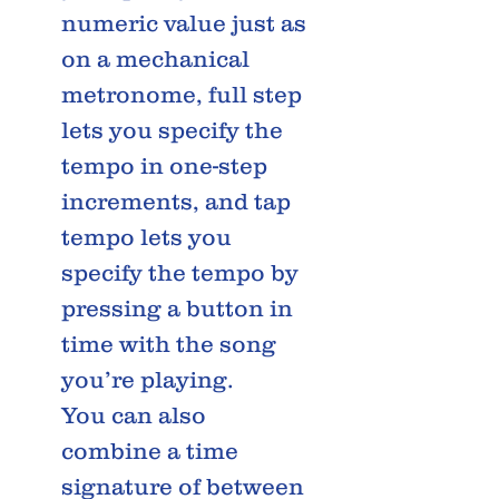
numeric value just as
on a mechanical
metronome, full step
lets you specify the
tempo in one-step
increments, and tap
tempo lets you
specify the tempo by
pressing a button in
time with the song
you’re playing.
You can also
combine a time
signature of between