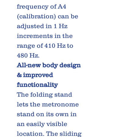
frequency of A4
(calibration) can be
adjusted in 1 Hz
increments in the
range of 410 Hz to
480 Hz.
All-new body design
& improved
functionality
The folding stand
lets the metronome
stand on its own in
an easily visible
location. The sliding