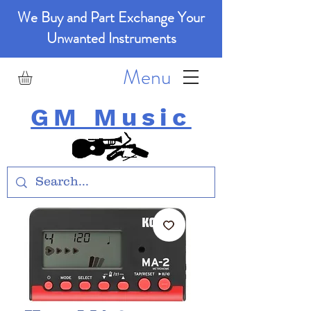
We Buy and Part Exchange Your
Unwanted Instruments
Menu
GM Music