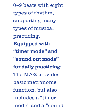
0–9 beats with eight
types of rhythm,
supporting many
types of musical
practicing.
Equipped with
“timer mode” and
“sound out mode”
for daily practicing
The MA-2 provides
basic metronome
function, but also
includes a “timer
mode” and a “sound