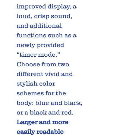
improved display, a
loud, crisp sound,
and additional
functions such as a
newly provided
“timer mode.”
Choose from two
different vivid and
stylish color
schemes for the
body: blue and black,
or a black and red.
Larger and more
easily readable