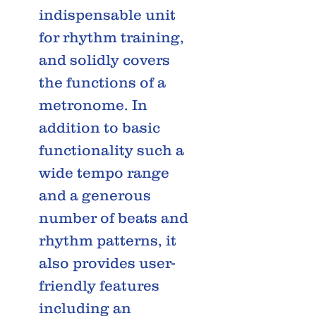
indispensable unit
for rhythm training,
and solidly covers
the functions of a
metronome. In
addition to basic
functionality such a
wide tempo range
and a generous
number of beats and
rhythm patterns, it
also provides user-
friendly features
including an