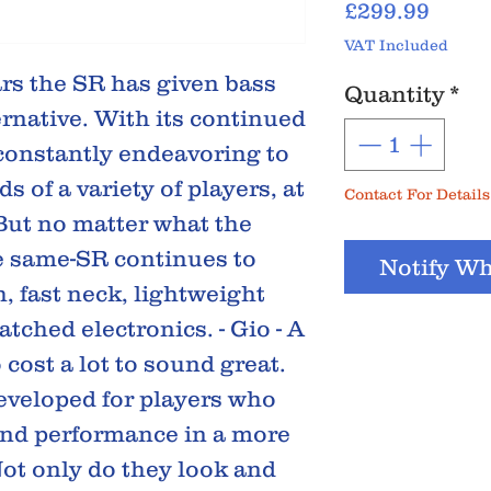
Price
£299.99
VAT Included
s the SR has given bass
Quantity
*
rnative. With its continued
 constantly endeavoring to
 of a variety of players, at
Contact For Details
 But no matter what the
he same-SR continues to
Notify Wh
h, fast neck, lightweight
tched electronics. - Gio - A
 cost a lot to sound great.
eveloped for players who
and performance in a more
ot only do they look and