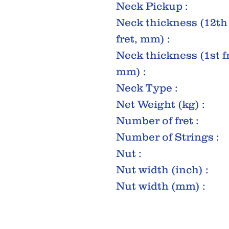
Neck Pickup :
Neck thickness (12th
fret, mm) :
Neck thickness (1st fr
mm) :
Neck Type :
Net Weight (kg) :
Number of fret :
Number of Strings :
Nut :
Nut width (inch) :
Nut width (mm) :