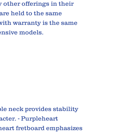
 other offerings in their
 are held to the same
ith warranty is the same
ensive models.
e neck provides stability
acter. - Purpleheart
heart fretboard emphasizes