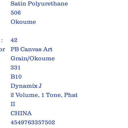
Satin Polyurethane
506
Okoume
:
42
or
PB Canvas Art
Grain/Okoume
331
B10
Dynamix J
2 Volume, 1 Tone, Phat
II
CHINA
4549763357502