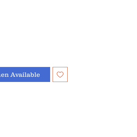
en Available