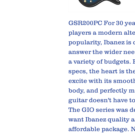
GSR200PC For 30 year
players a modern alte
popularity, Ibanez is
answer the wider needs
a variety of budgets.
specs, the heart is t
excite with its smoot
body, and perfectly ma
guitar doesn't have to
The GIO series was d
want Ibanez quality 
affordable package. N