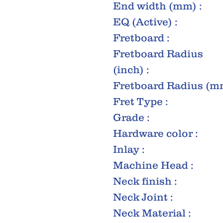
End width (mm) :
EQ (Active) :
Fretboard :
Fretboard Radius
(inch) :
Fretboard Radius (mm
Fret Type :
Grade :
Hardware color :
Inlay :
Machine Head :
Neck finish :
Neck Joint :
Neck Material :