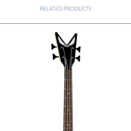
RELATED PRODUCTS