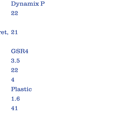
Dynamix P
22
et,
21
GSR4
3.5
22
4
Plastic
1.6
41