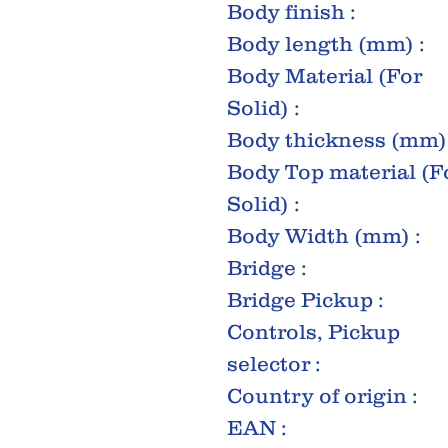
Body finish :
Body length (mm) :
Body Material (For
Solid) :
Body thickness (mm) 
Body Top material (F
Solid) :
Body Width (mm) :
Bridge :
Bridge Pickup :
Controls, Pickup
selector :
Country of origin :
EAN :