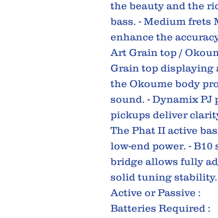
the beauty and the ric
bass. - Medium frets 
enhance the accuracy
Art Grain top / Okou
Grain top displaying
the Okoume body prov
sound. - Dynamix PJ
pickups deliver clarit
The Phat II active ba
low-end power. - B10 
bridge allows fully a
solid tuning stability.
Active or Passive :
Batteries Required :