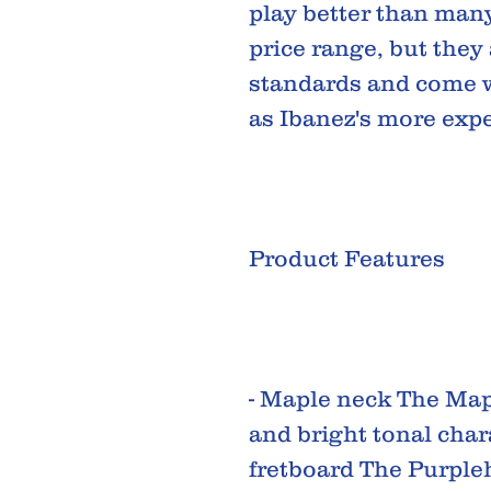
play better than many
price range, but they
standards and come w
as Ibanez's more exp
Product Features
- Maple neck The Mapl
and bright tonal char
fretboard The Purple