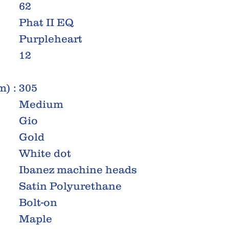
62
Phat II EQ
Purpleheart
12
) :
305
Medium
Gio
Gold
White dot
Ibanez machine heads
Satin Polyurethane
Bolt-on
Maple