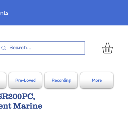
nts
Pre-Loved
Recording
More
SR200PC,
ent Marine