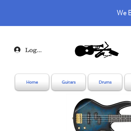
We B
Log In
Home
Guitars
Drums