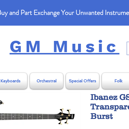
uy and Part Exchange Your Unwanted Instrume
GM Music
Keyboards
Orchestral
Special Offers
Folk
Ibanez G
Transpar
Burst