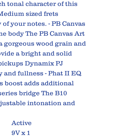
h tonal character of this
Medium sized frets
 of your notes. - PB Canvas
me body The PB Canvas Art
 a gorgeous wood grain and
ide a bright and solid
 pickups Dynamix PJ
y and fullness - Phat II EQ
ss boost adds additional
series bridge The B10
djustable intonation and
Active
9V x 1