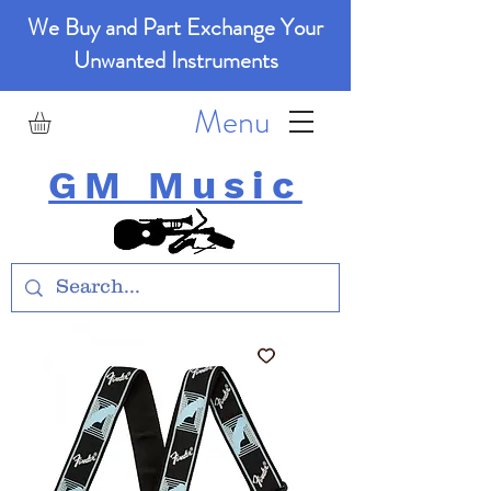
We Buy and Part Exchange Your
Unwanted Instruments
Menu
GM Music