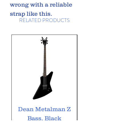
wrong with a reliable
strap like this.
RELATED PRODUCTS
Dean Metalman Z
Dean Metalm
Bass, Black
ML Bass, Bla
Price
£349.99