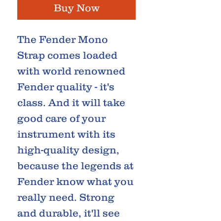
Buy Now
The Fender Mono
Strap comes loaded
with world renowned
Fender quality - it's
class. And it will take
good care of your
instrument with its
high-quality design,
because the legends at
Fender know what you
really need. Strong
and durable, it'll see