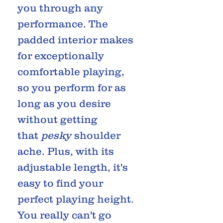
you through any
performance. The
padded interior makes
for exceptionally
comfortable playing,
so you perform for as
long as you desire
without getting
that
pesky
shoulder
ache. Plus, with its
adjustable length, it's
easy to find your
perfect playing height.
You really can't go