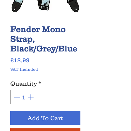
Fender Mono
Strap,
Black/Grey/Blue
Price
£18.99
VAT Included
Quantity
*
Add To Cart