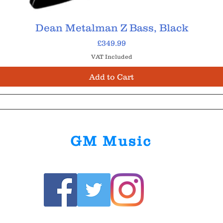
Dean Metalman Z Bass, Black
Price
£349.99
VAT Included
Add to Cart
GM Music