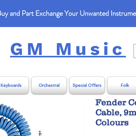
uy and Part Exchange Your Unwanted Instrume
GM Music
Keyboards
Orchestral
Special Offers
Folk
Fender C
Cable, 9m
Colours