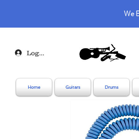
We B
Log In
Home
Guitars
Drums