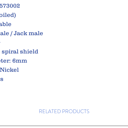
0573002
oiled)
able
ale / Jack male
G
spiral shield
eter: 6mm
 Nickel
ss
RELATED PRODUCTS