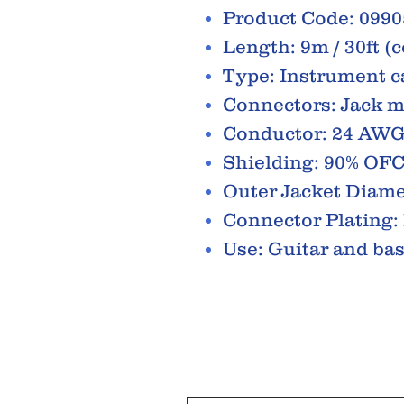
Product Code: 099
Length: 9m / 30ft (c
Type: Instrument c
Connectors: Jack m
Conductor: 24 AW
Shielding: 90% OFC 
Outer Jacket Diam
Connector Plating:
Use: Guitar and ba