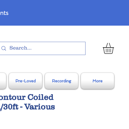
nts
Pre-Loved
Recording
More
ontour Coiled
/30ft - Various