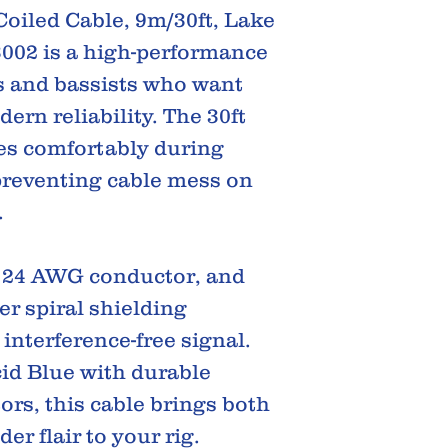
oiled Cable, 9m/30ft, Lake
3002 is a high-performance
ts and bassists who want
ern reliability. The 30ft
hes comfortably during
reventing cable mess on
.
, 24 AWG conductor, and
r spiral shielding
interference-free signal.
cid Blue with durable
ors, this cable brings both
r flair to your rig.