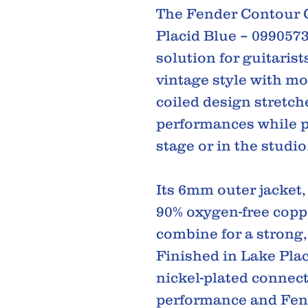
The Fender Contour C
Placid Blue – 099057
solution for guitaris
vintage style with mod
coiled design stretc
performances while p
stage or in the studio
Its 6mm outer jacket
90% oxygen-free coppe
combine for a strong, 
Finished in Lake Pla
nickel-plated connect
performance and Fende