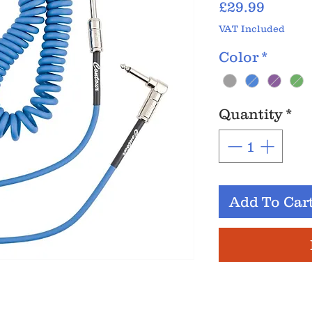
Price
£29.99
VAT Included
Color
*
Quantity
*
Add To Car