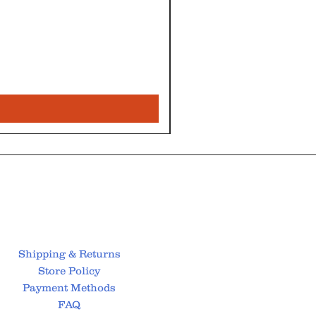
Shipping & Returns
Store Policy
Payment Methods
FAQ