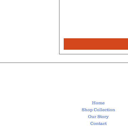
Home
Shop Collection
Our Story
Contact