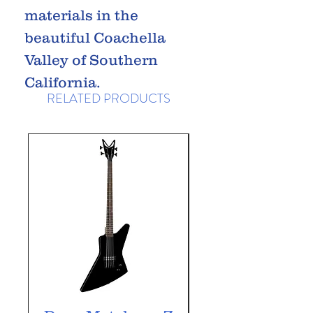
materials in the
beautiful Coachella
Valley of Southern
California.
RELATED PRODUCTS