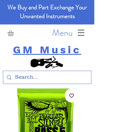
We Buy and Part Exchange Your
Unwanted Instruments
Menu
GM Music