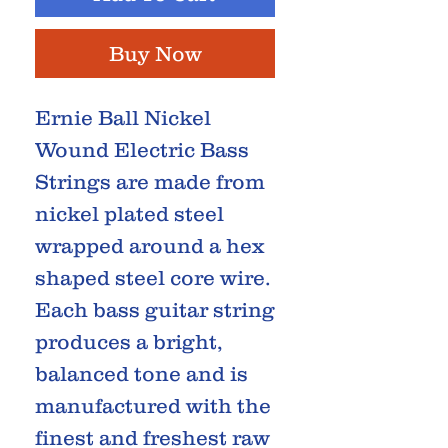
Buy Now
Ernie Ball Nickel
Wound Electric Bass
Strings are made from
nickel plated steel
wrapped around a hex
shaped steel core wire.
Each bass guitar string
produces a bright,
balanced tone and is
manufactured with the
finest and freshest raw