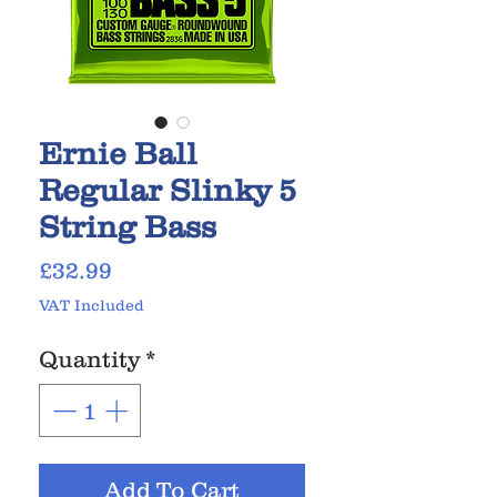
Ernie Ball
Regular Slinky 5
String Bass
Price
£32.99
VAT Included
Quantity
*
Add To Cart