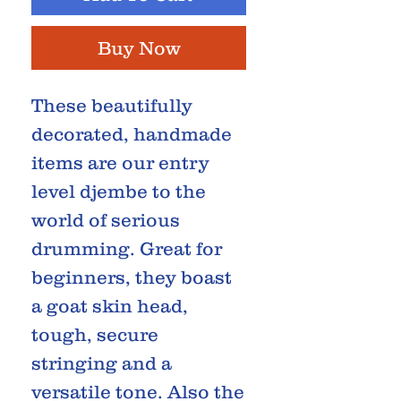
Buy Now
These beautifully
decorated, handmade
items are our entry
level djembe to the
world of serious
drumming. Great for
beginners, they boast
a goat skin head,
tough, secure
stringing and a
versatile tone. Also the