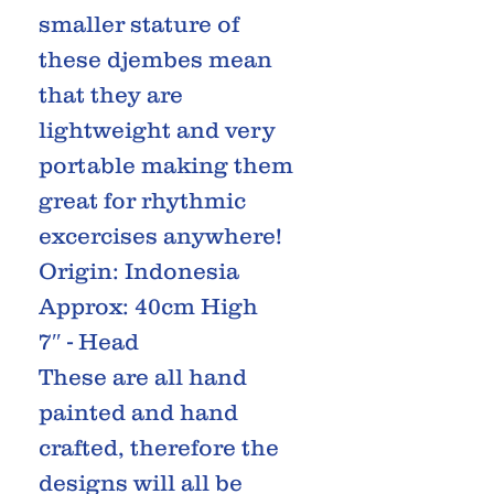
smaller stature of
these djembes mean
that they are
lightweight and very
portable making them
great for rhythmic
excercises anywhere!
Origin: Indonesia
Approx: 40cm High
7″ - Head
These are all hand
painted and hand
crafted, therefore the
designs will all be