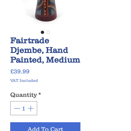
Fairtrade
Djembe, Hand
Painted, Medium
Price
£39.99
VAT Included
Quantity
*
Add To Cart