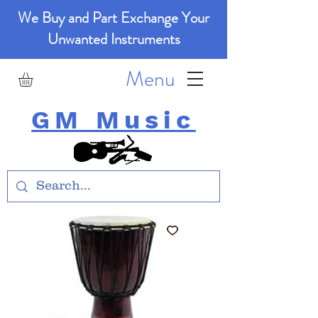
We Buy and Part Exchange Your
Unwanted Instruments
Menu
GM Music