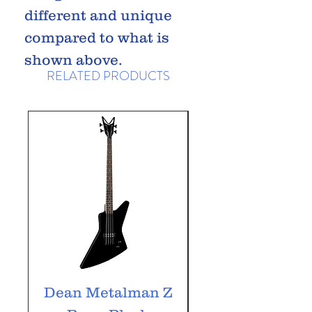
different and unique
compared to what is
shown above.
RELATED PRODUCTS
Dean Metalman Z
Dean Metalm