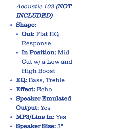
Acoustic 103
(NOT
INCLUDED)
Shape:
Out:
Flat EQ
Response
In Position:
Mid
Cut w/ a Low and
High Boost
EQ:
Bass, Treble
Effect:
Echo
Speaker Emulated
Output:
Yes
MP3/Line In:
Yes
Speaker Size:
3''