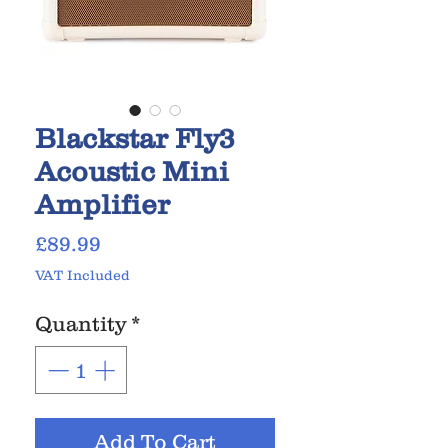
Blackstar Fly3
Acoustic Mini
Amplifier
Price
£89.99
VAT Included
Quantity
*
Add To Cart