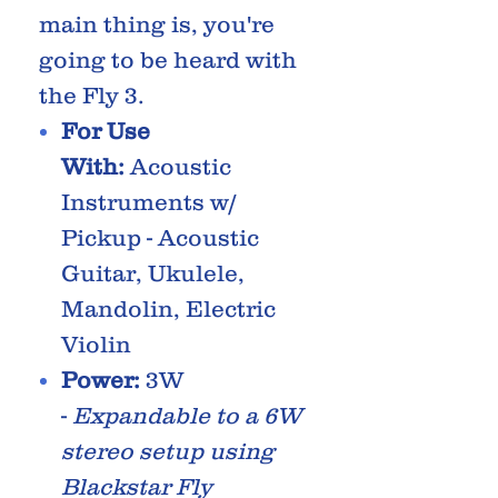
main thing is, you're
going to be heard with
the Fly 3.
For Use
With:
Acoustic
Instruments w/
Pickup - Acoustic
Guitar, Ukulele,
Mandolin, Electric
Violin
Power:
3W
-
Expandable to a 6W
stereo setup using
Blackstar Fly