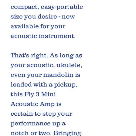
compact, easy-portable
size you desire - now
available for your
acoustic instrument.
That's right. As long as
your acoustic, ukulele,
even your mandolin is
loaded with a pickup,
this Fly 3 Mini
Acoustic Amp is
certain to step your
performance up a
notch or two. Bringing