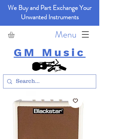
We Buy and Part Exchange Your
Unwanted Instruments
Menu
GM Music