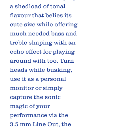
a shedload of tonal
flavour that belies its
cute size while offering
much needed bass and
treble shaping with an
echo effect for playing
around with too. Turn
heads while busking,
use it as a personal
monitor or simply
capture the sonic
magic of your
performance via the
3.5 mm Line Out, the