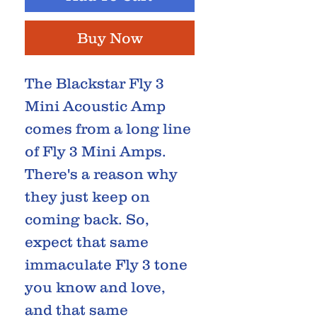
Buy Now
The Blackstar Fly 3
Mini Acoustic Amp
comes from a long line
of Fly 3 Mini Amps.
There's a reason why
they just keep on
coming back. So,
expect that same
immaculate Fly 3 tone
you know and love,
and that same