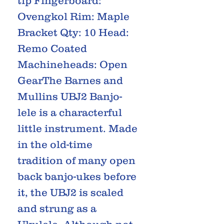
tip Fingerboard:
Ovengkol Rim: Maple
Bracket Qty: 10 Head:
Remo Coated
Machineheads: Open
GearThe Barnes and
Mullins UBJ2 Banjo-
lele is a characterful
little instrument. Made
in the old-time
tradition of many open
back banjo-ukes before
it, the UBJ2 is scaled
and strung as a