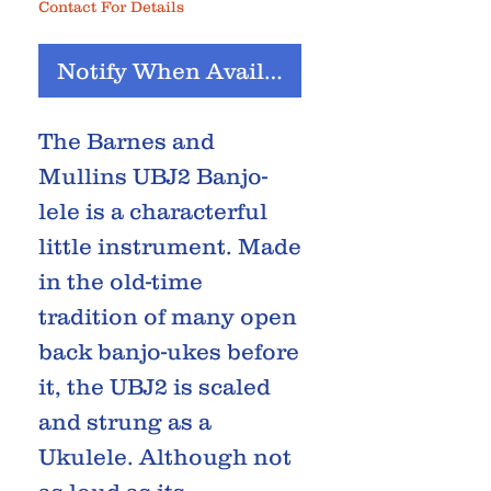
Contact For Details
Notify When Available
The Barnes and
Mullins UBJ2 Banjo-
lele is a characterful
little instrument. Made
in the old-time
tradition of many open
back banjo-ukes before
it, the UBJ2 is scaled
and strung as a
Ukulele. Although not