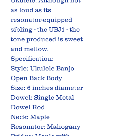
Ukulele. Although not
as loud as its
resonator-equipped
sibling - the UBJ1 - the
tone produced is sweet
and mellow.
Specification:
Style: Ukulele Banjo
Open Back Body
Size: 6 inches diameter
Dowel: Single Metal
Dowel Rod
Neck: Maple
Resonator: Mahogany