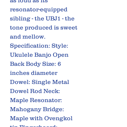
as loud as its
resonator-equipped
sibling - the UBJ1 - the
tone produced is sweet
and mellow.
Specification: Style:
Ukulele Banjo Open
Back Body Size: 6
inches diameter
Dowel: Single Metal
Dowel Rod Neck:
Maple Resonator:
Mahogany Bridge:
Maple with Ovengkol