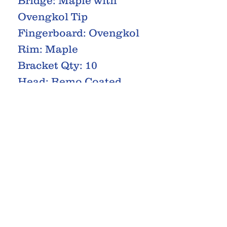
Bridge: Maple with
Ovengkol Tip
Fingerboard: Ovengkol
Rim: Maple
Bracket Qty: 10
Head: Remo Coated
Machineheads: Open
Gear
RELATED PRODUCTS