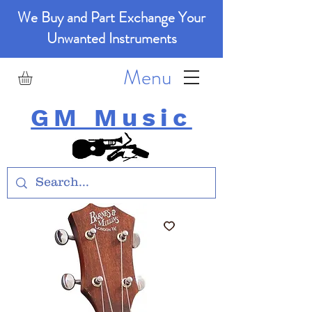
We Buy and Part Exchange Your
Unwanted Instruments
Menu
GM Music