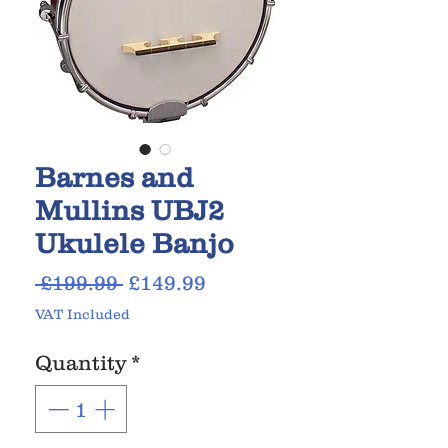
Barnes and
Mullins UBJ2
Ukulele Banjo
Regular
Sale
 £199.99 
£149.99
Price
Price
VAT Included
Quantity
*