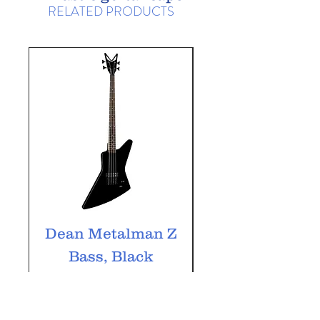
RELATED PRODUCTS
Dean Metalman Z
Dean Metalm
Bass, Black
ML Bass, Bla
Price
£349.99
VAT Included