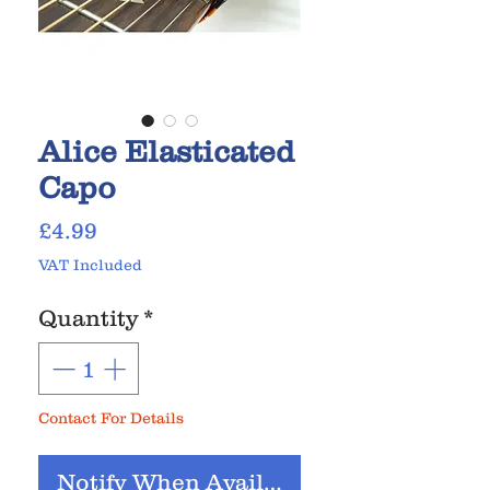
Alice Elasticated
Capo
Price
£4.99
VAT Included
Quantity
*
Contact For Details
Notify When Available