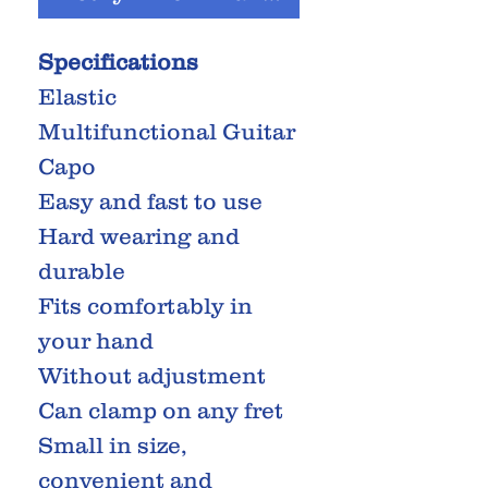
Specifications
Elastic
Multifunctional Guitar
Capo
Easy and fast to use
Hard wearing and
durable
Fits comfortably in
your hand
Without adjustment
Can clamp on any fret
Small in size,
convenient and