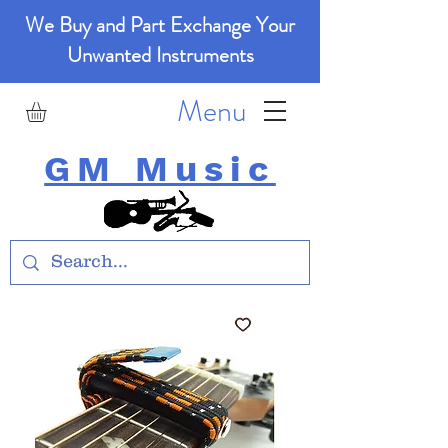
We Buy and Part Exchange Your
Unwanted Instruments
Menu
GM Music