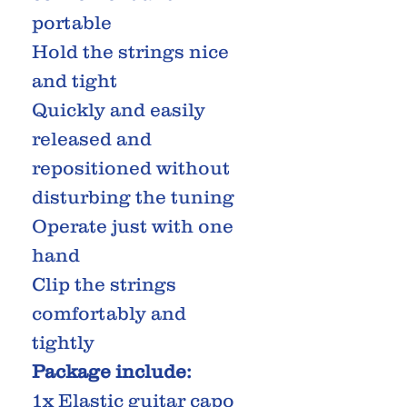
portable
Hold the strings nice
and tight
Quickly and easily
released and
repositioned without
disturbing the tuning
Operate just with one
hand
Clip the strings
comfortably and
tightly
Package include:
1x Elastic guitar capo